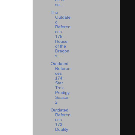
so...
The
Outdate
d
Referen
ces
175:
House
of the
Dragon
s,...
Outdated
Referen
ces
174:
Star
Trek
Prodigy
Season
2
Outdated
Referen
ces
173:
Duality