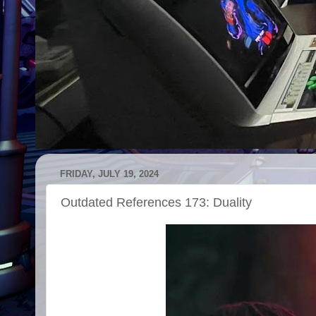
FRIDAY, JULY 19, 2024
Outdated References 173: Duality