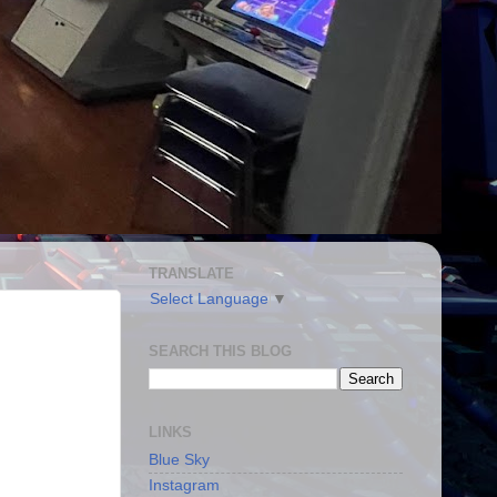
TRANSLATE
Select Language
▼
SEARCH THIS BLOG
LINKS
Blue Sky
Instagram