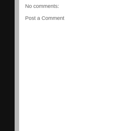
No comments:
Post a Comment