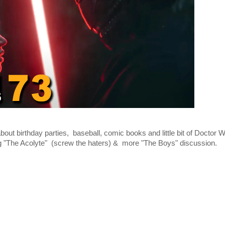
ut birthday parties, baseball, comic books and little bit of Doctor 
ing "The Acolyte" (screw the haters) & more "The Boys" discussion.