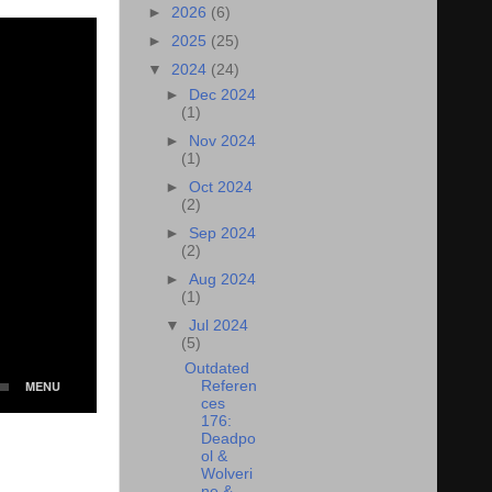
►
2026
(6)
►
2025
(25)
▼
2024
(24)
►
Dec 2024
(1)
►
Nov 2024
(1)
►
Oct 2024
(2)
►
Sep 2024
(2)
►
Aug 2024
(1)
▼
Jul 2024
(5)
Outdated
Referen
ces
176:
Deadpo
ol &
Wolveri
ne &