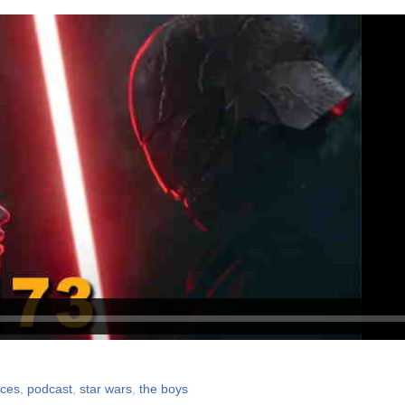
nces
,
podcast
,
star wars
,
the boys