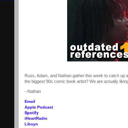
Russ, Adam, and Nathan gather this week to catch up abo
the biggest 90s comic book artist? We are actually lik
--Nathan
Email
Apple Podcast
Spotify
iHeartRadio
Libsyn