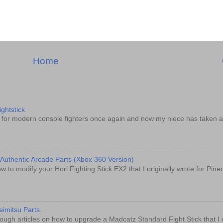
Home
ghtstick
d for modern console fighters once again and now my niece has taken a
 Authentic Arcade Parts (Xbox 360 Version)
w to modify your Hori Fighting Stick EX2 that I originally wrote for Pin
imitsu Parts.
ugh articles on how to upgrade a Madcatz Standard Fight Stick that I o