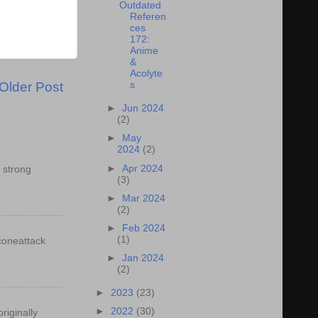
Outdated
Referen
ces
172:
Anime
&
Acolyte
Older Post
s
►
Jun 2024
(2)
►
May
2024
(2)
►
Apr 2024
 strong
(3)
►
Mar 2024
(2)
►
Feb 2024
(1)
econeattack
►
Jan 2024
(2)
►
2023
(23)
►
2022
(30)
riginally