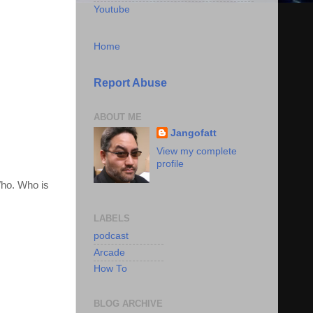
Youtube
Home
Report Abuse
ABOUT ME
Jangofatt
View my complete
profile
Who. Who is
LABELS
podcast
Arcade
How To
BLOG ARCHIVE