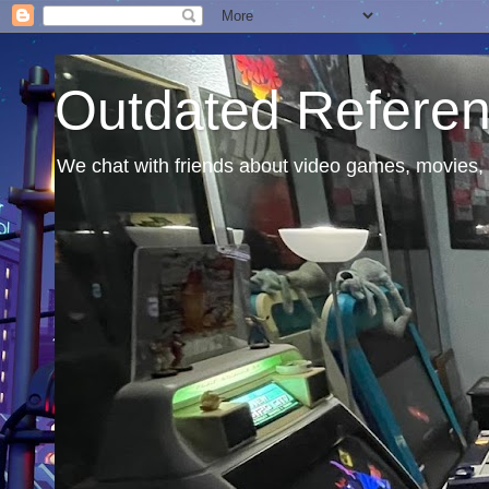
Outdated Refere
We chat with friends about video games, movies, 