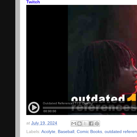
Twitch
at
July 19, 2024
Labels:
Acolyte
,
Baseball
,
Comic Books
,
outdated refere