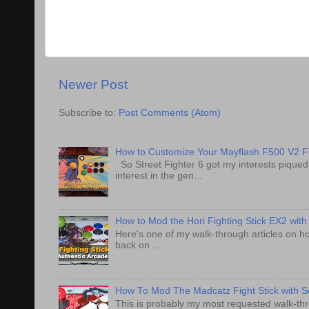
Newer Post
Subscribe to:
Post Comments (Atom)
How to Customize Your Mayflash F500 V2 Fi
So Street Fighter 6 got my interests pique
interest in the gen...
How to Mod the Hori Fighting Stick EX2 with
Here's one of my walk-through articles on ho
back on ...
How To Mod The Madcatz Fight Stick with Se
This is probably my most requested walk-thro