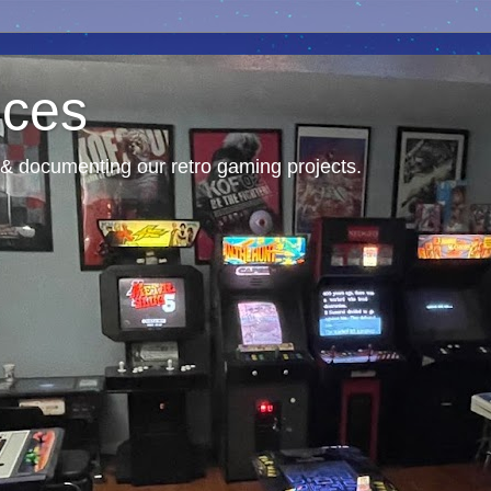
nces
& documenting our retro gaming projects.