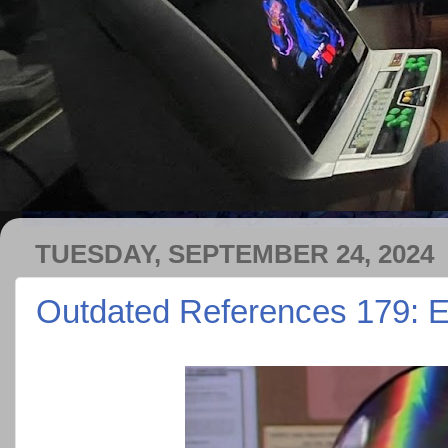
TUESDAY, SEPTEMBER 24, 2024
Outdated References 179: Ev