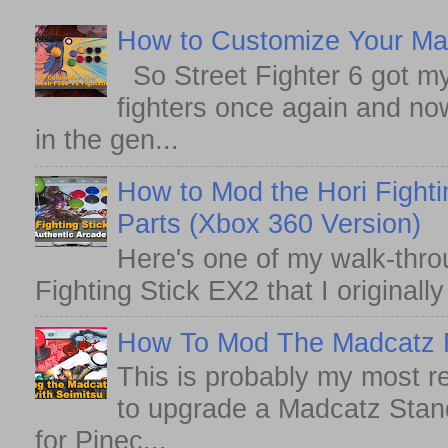
How to Customize Your May
So Street Fighter 6 got my
fighters once again and no
in the gen...
How to Mod the Hori Fighti
Parts (Xbox 360 Version)
Here's one of my walk-thro
Fighting Stick EX2 that I originall
How To Mod The Madcatz Fi
This is probably my most r
to upgrade a Madcatz Standa
for Pinec...