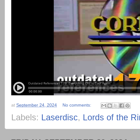
at
September 24, 2024
No comments:
Labels:
Laserdisc
,
Lords of the R