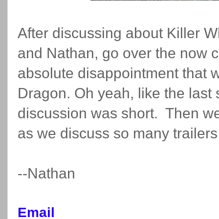
After discussing about Killer 
and Nathan, go over the now c
absolute disappointment that 
Dragon. Oh yeah, like the las
discussion was short. Then we 
as we discuss so many trailers
--Nathan
Email