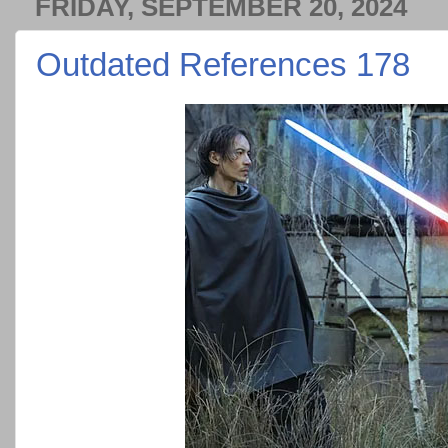
FRIDAY, SEPTEMBER 20, 2024
Outdated References 178