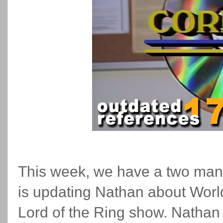
This week, we have a two man
is updating Nathan about Worl
Lord of the Ring show. Nathan 