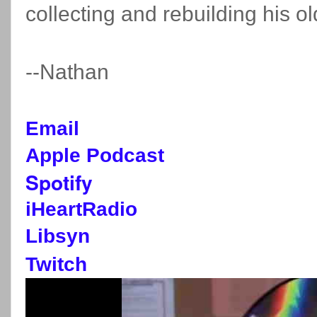
collecting and rebuilding his 
--Nathan
Email
Apple Podcast
Spotify
iHeartRadio
Libsyn
Twitch