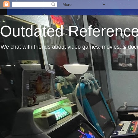
Outdated Referenc
We chat with friends about video games, movies, & docu