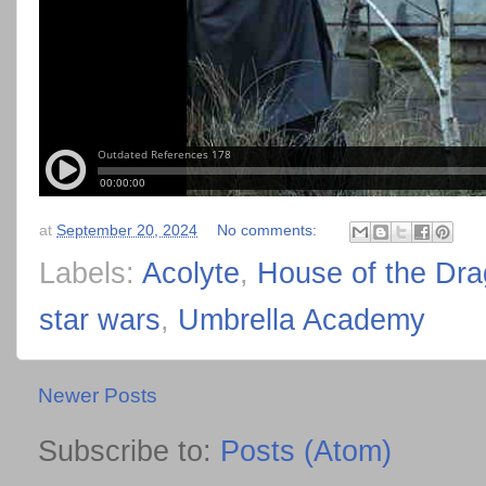
at
September 20, 2024
No comments:
Labels:
Acolyte
,
House of the Dr
star wars
,
Umbrella Academy
Newer Posts
Subscribe to:
Posts (Atom)