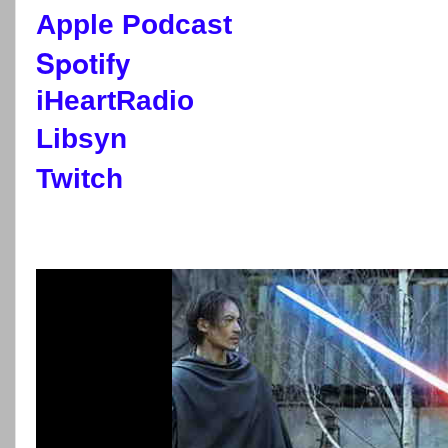
Apple Podcast
Spotify
iHeartRadio
Libsyn
Twitch