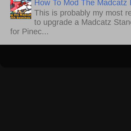
How To Mod The Madcatz Fi
This is probably my most r
to upgrade a Madcatz Standa
for Pinec...