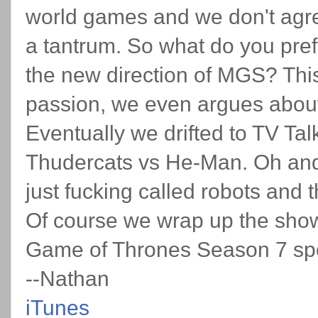
world games and we don't agr
a tantrum. So what do you pre
the new direction of MGS? This
passion, we even argues abou
Eventually we drifted to TV Tal
Thudercats vs He-Man. Oh and
just fucking called robots and 
Of course we wrap up the sho
Game of Thrones Season 7 spoi
--Nathan
iTunes