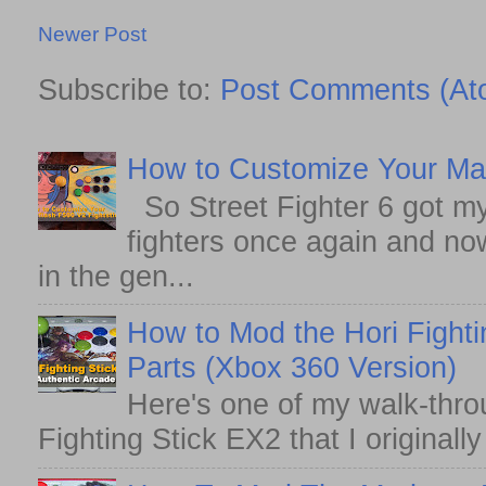
Newer Post
Subscribe to:
Post Comments (At
How to Customize Your May
So Street Fighter 6 got my
fighters once again and no
in the gen...
How to Mod the Hori Fighti
Parts (Xbox 360 Version)
Here's one of my walk-thro
Fighting Stick EX2 that I originall