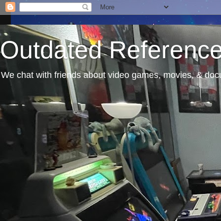
Outdated Referenc
We chat with friends about video games, movies, & docu