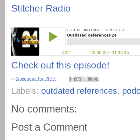
Stitcher Radio
Check out this episode!
at
November 05, 2017
Labels:
outdated references
,
podc
No comments:
Post a Comment