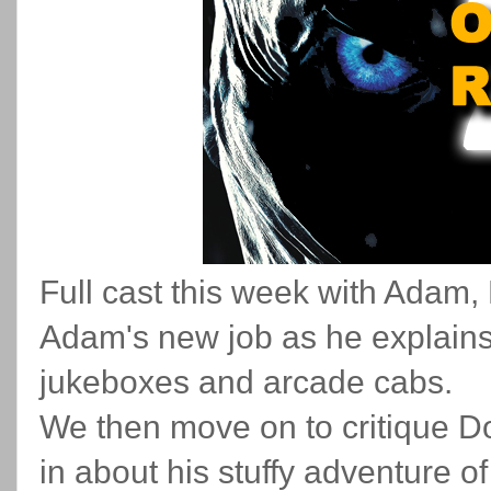
Full cast this week with Adam
Adam's new job as he explains h
jukeboxes and arcade cabs.
We then move on to critique Doo
in about his stuffy adventure 