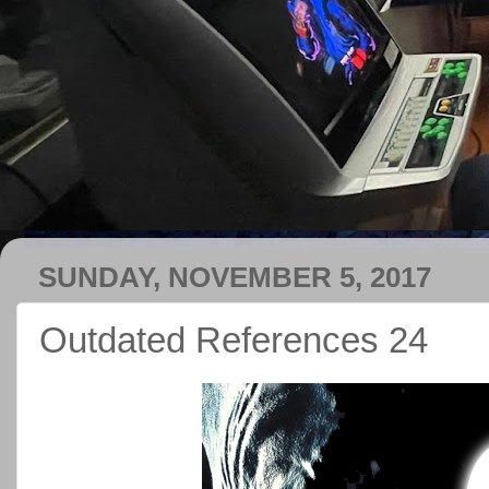
SUNDAY, NOVEMBER 5, 2017
Outdated References 24