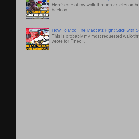
Here's one of my walk-through articles on ho
back on ...
How To Mod The Madcatz Fight Stick with Se
This is probably my most requested walk-thro
wrote for Pinec...