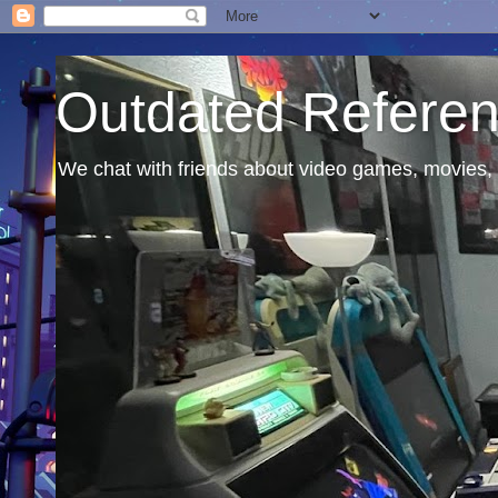
Outdated Refere
We chat with friends about video games, movies, 