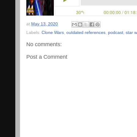
at
May 13, 2020
Labels:
Clone Wars
,
outdated references
,
podcast
,
star 
No comments:
Post a Comment