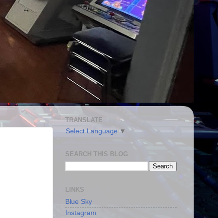
TRANSLATE
Select Language
▼
SEARCH THIS BLOG
LINKS
Blue Sky
Instagram