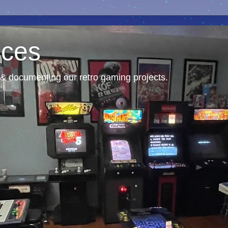
nces
& documenting our retro gaming projects.