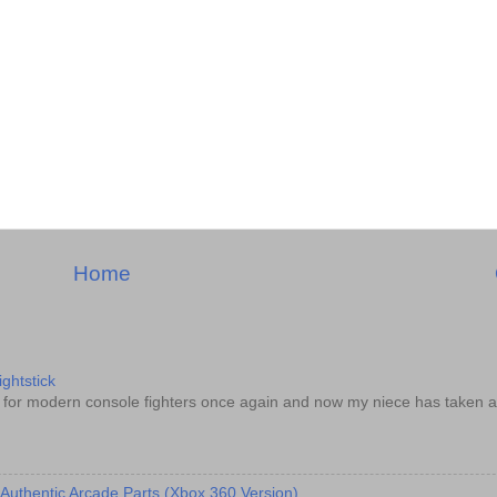
Home
ghtstick
d for modern console fighters once again and now my niece has taken a
 Authentic Arcade Parts (Xbox 360 Version)