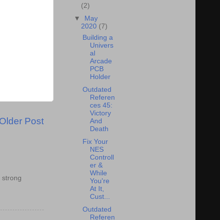
(2)
▼
May
2020
(7)
Building a
Univers
al
Arcade
PCB
Holder
Outdated
Referen
ces 45:
Victory
Older Post
And
Death
Fix Your
NES
Controll
er &
While
 strong
You're
At It,
Cust...
Outdated
Referen