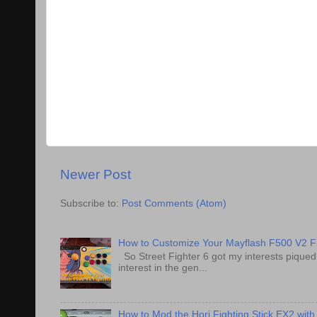
Newer Post
Subscribe to:
Post Comments (Atom)
How to Customize Your Mayflash F500 V2 Fi
So Street Fighter 6 got my interests pique
interest in the gen...
How to Mod the Hori Fighting Stick EX2 with