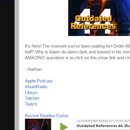
It's here! The moment you've been waiting for! Order 66
half? Why is Adam do damn dark and twisted in his mind
AMAZING questions is to click on this show link and ch
--Nathan
Apple Podcast
iHeartRadio
Libsyn
Stitcher
Twitch
Rocket Reptiles Comic