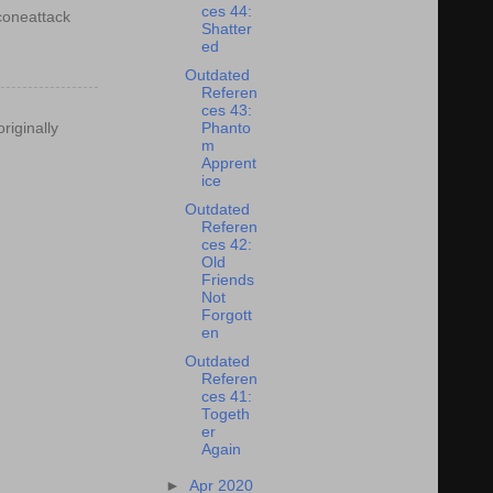
ces 44:
econeattack
Shatter
ed
Outdated
Referen
ces 43:
riginally
Phanto
m
Apprent
ice
Outdated
Referen
ces 42:
Old
Friends
Not
Forgott
en
Outdated
Referen
ces 41:
Togeth
er
Again
►
Apr 2020