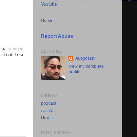
Youtube
Home
Report Abuse
that dude in
ABOUT ME
 about these
Jangofatt
View my complete
profile
LABELS
podcast
Arcade
How To
BLOG ARCHIVE