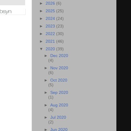
►
2026
(6)
►
2025
(25)
►
2024
(24)
►
2023
(23)
►
2022
(30)
►
2021
(46)
▼
2020
(39)
►
Dec 2020
(4)
►
Nov 2020
(6)
►
Oct 2020
(5)
►
Sep 2020
(1)
►
Aug 2020
(4)
►
Jul 2020
(2)
►
Jun 2020