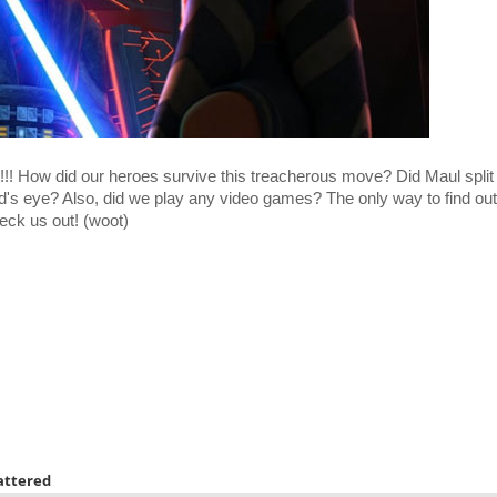
!!! How did our heroes survive this treacherous move? Did Maul split 
's eye? Also, did we play any video games? The only way to find out
eck us out! (woot)