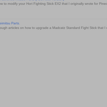
w to modify your Hori Fighting Stick EX2 that I originally wrote for Pin
imitsu Parts.
ugh articles on how to upgrade a Madcatz Standard Fight Stick that I o