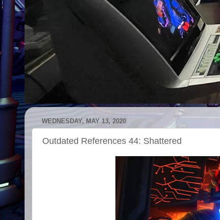
WEDNESDAY, MAY 13, 2020
Outdated References 44: Shattered