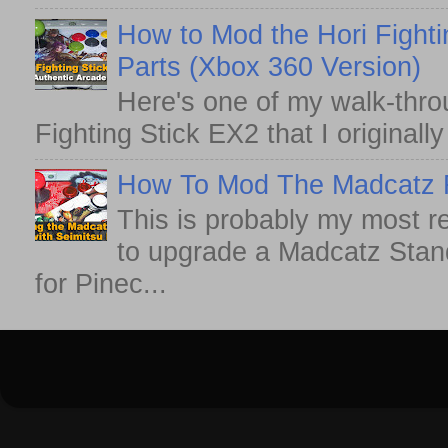
How to Mod the Hori Fighti
Parts (Xbox 360 Version)
Here's one of my walk-thro
Fighting Stick EX2 that I originall
How To Mod The Madcatz Fi
This is probably my most r
to upgrade a Madcatz Standa
for Pinec...