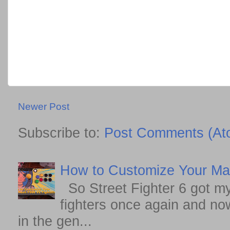
Newer Post
Subscribe to:
Post Comments (At
How to Customize Your May
So Street Fighter 6 got my
fighters once again and no
in the gen...