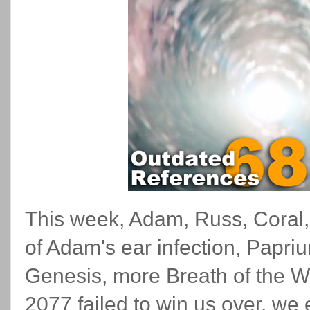
This week, Adam, Russ, Coral, 
of Adam's ear infection, Papriu
Genesis, more Breath of the Wi
2077 failed to win us over, we 