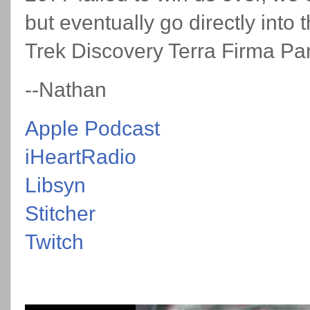
but eventually go directly into
Trek Discovery Terra Firma Pa
--Nathan
Apple Podcast
iHeartRadio
Libsyn
Stitcher
Twitch