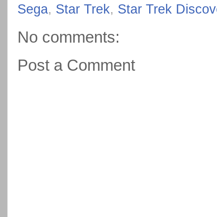
Sega
,
Star Trek
,
Star Trek Discov
No comments:
Post a Comment