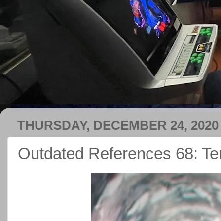
THURSDAY, DECEMBER 24, 2020
Outdated References 68: Te