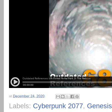
at
December 24, 2020
Labels:
Cyberpunk 2077
,
Genesis