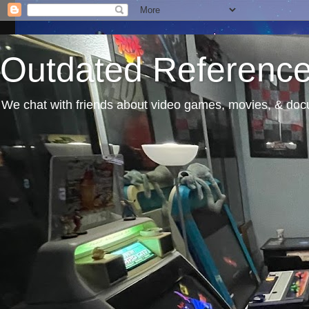
Outdated Referenc
We chat with friends about video games, movies, & docu