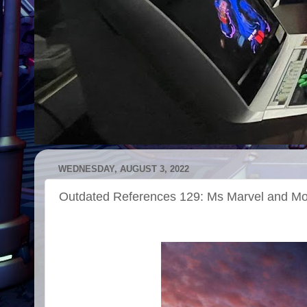
WEDNESDAY, AUGUST 3, 2022
Outdated References 129: Ms Marvel and M