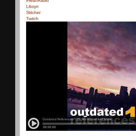
iHeartRadio
Libsyn
Stitcher
Twitch