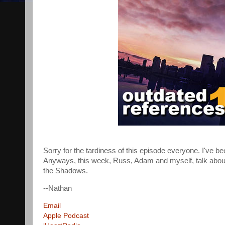
Sorry for the tardiness of this episode everyone. I've be
Anyways, this week, Russ, Adam and myself, talk abou
the Shadows.
--Nathan
Email
Apple Podcast