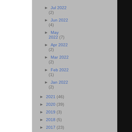
►
Jul 2022
(2)
►
Jun 2022
(4)
►
May
2022
(7)
►
Apr 2022
(2)
►
Mar 2022
(2)
►
Feb 2022
(1)
►
Jan 2022
(2)
►
2021
(46)
►
2020
(39)
►
2019
(3)
►
2018
(5)
►
2017
(23)