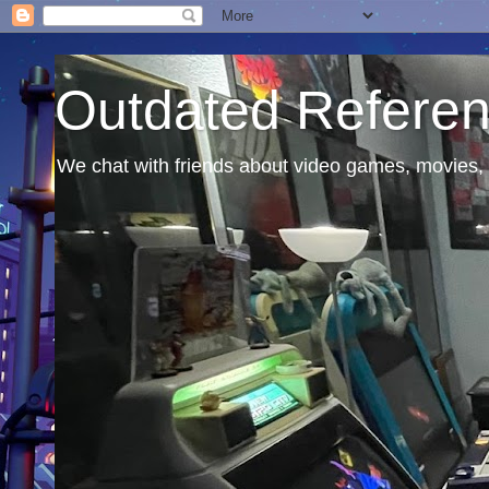
Outdated Refere
We chat with friends about video games, movies, 