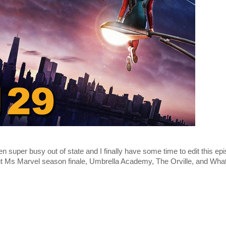
en super busy out of state and I finally have some time to edit this ep
t Ms Marvel season finale, Umbrella Academy, The Orville, and Wha