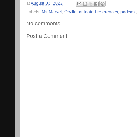
at
August 03, 2022
Labels:
Ms Marvel
,
Orville
,
outdated references
,
podcast
No comments:
Post a Comment