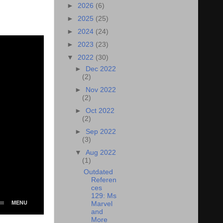
►
2026
(6)
►
2025
(25)
►
2024
(24)
►
2023
(23)
▼
2022
(30)
►
Dec 2022
(2)
►
Nov 2022
(2)
►
Oct 2022
(2)
►
Sep 2022
(3)
▼
Aug 2022
(1)
Outdated
Referen
ces
129: Ms
Marvel
and
More