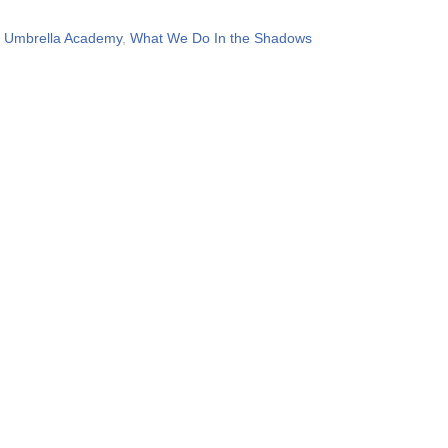
,
Umbrella Academy
,
What We Do In the Shadows