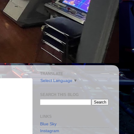
TRANSLATE
Select Language
▼
SEARCH THIS BLOG
LINKS
Blue Sky
Instagram