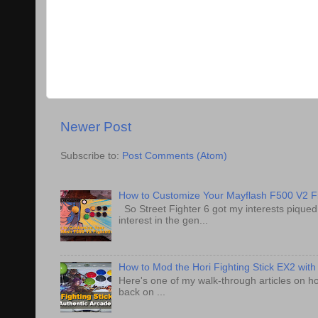
Newer Post
Subscribe to:
Post Comments (Atom)
How to Customize Your Mayflash F500 V2 Fi
So Street Fighter 6 got my interests pique
interest in the gen...
How to Mod the Hori Fighting Stick EX2 with
Here's one of my walk-through articles on ho
back on ...