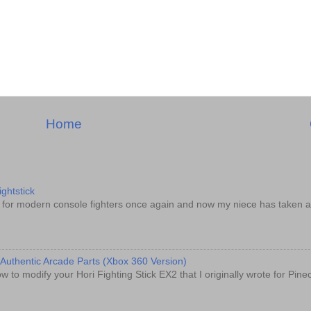
Home
ghtstick
d for modern console fighters once again and now my niece has taken a
 Authentic Arcade Parts (Xbox 360 Version)
w to modify your Hori Fighting Stick EX2 that I originally wrote for Pin