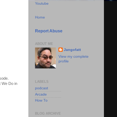
Youtube
Home
Report Abuse
ABOUT ME
Jangofatt
View my complete
profile
isode.
LABELS
t We Do in
podcast
Arcade
How To
BLOG ARCHIVE