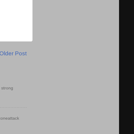
Older Post
 strong
econeattack