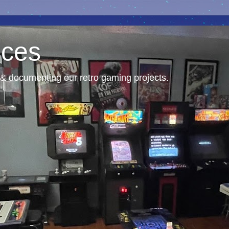
nces
& documenting our retro gaming projects.