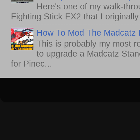
Here's one of my walk-thro
Fighting Stick EX2 that I originall
How To Mod The Madcatz Fi
This is probably my most r
to upgrade a Madcatz Standa
for Pinec...