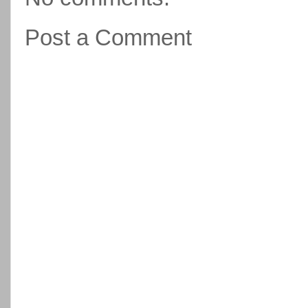
Post a Comment