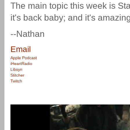
The main topic this week is S
it's back baby; and it's amazing
--Nathan
Email
Apple Podcast
iHeartRadio
Libsyn
Stitcher
Twitch