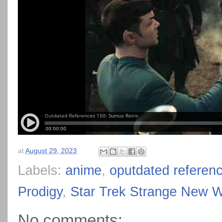
at
August 29, 2023
Labels:
anime
,
oputdated referen
Prodigy
,
Star Trek Strange New W
No comments: