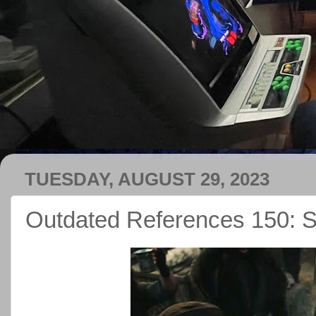
TUESDAY, AUGUST 29, 2023
Outdated References 150: 