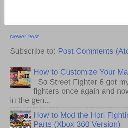
Newer Post
Subscribe to:
Post Comments (At
How to Customize Your May
So Street Fighter 6 got my
fighters once again and no
in the gen...
How to Mod the Hori Fighti
Parts (Xbox 360 Version)