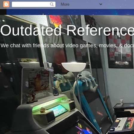
Outdated Referenc
We chat with friends about video games, movies, & docu