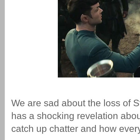
We are sad about the loss of S
has a shocking revelation about
catch up chatter and how everyt